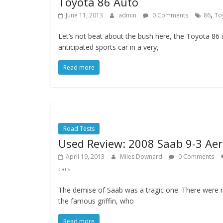
Toyota 86 Auto
,
June 11, 2013
admin
0 Comments
86
To
Let’s not beat about the bush here, the Toyota 86 
anticipated sports car in a very,
Read more
Road Tests
Used Review: 2008 Saab 9-3 Ae
April 19, 2013
Miles Downard
0 Comments
cars
The demise of Saab was a tragic one. There were 
the famous griffin, who
Read more