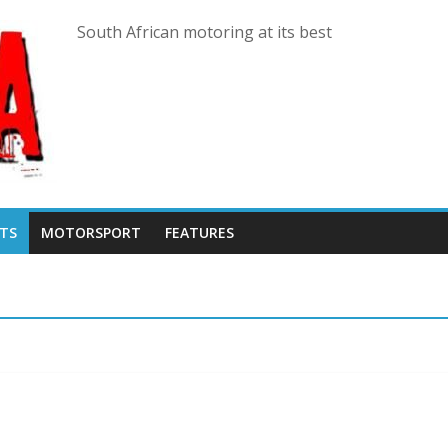
South African motoring at its best
TS
MOTORSPORT
FEATURES