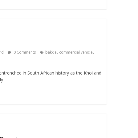
,
,
ard
0 Comments
bakkie
commercial vehicle
entrenched in South African history as the Khoi and
ly