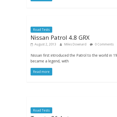
Road Tests
Nissan Patrol 4.8 GRX
August 2, 2013
Miles Downard
0 Comments
Nissan first introduced the Patrol to the world in 1
became a legend, with
Read more
Road Tests