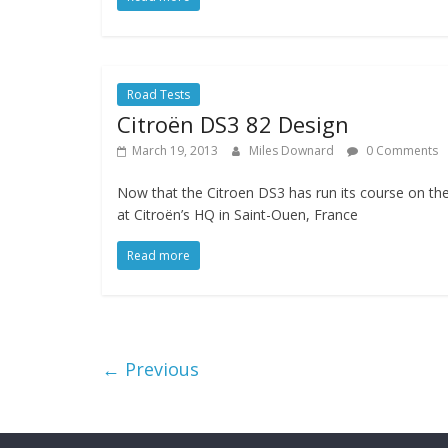
Road Tests
Citroën DS3 82 Design
March 19, 2013
Miles Downard
0 Comments
Now that the Citroen DS3 has run its course on th
at Citroën’s HQ in Saint-Ouen, France
Read more
← Previous