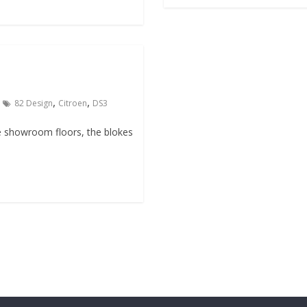
,
,
82 Design
Citroen
DS3
e showroom floors, the blokes