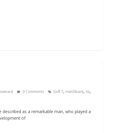
,
,
,
Downard
0 Comments
Golf 7
Hatchback
tsi
e described as a remarkable man, who played a
development of