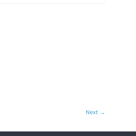
Next →