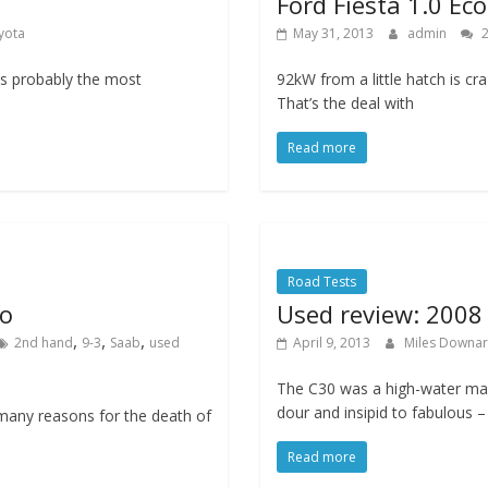
Ford Fiesta 1.0 Ec
yota
May 31, 2013
admin
2
is probably the most
92kW from a little hatch is cra
That’s the deal with
Read more
Road Tests
ro
Used review: 2008
,
,
,
2nd hand
9-3
Saab
used
April 9, 2013
Miles Downa
The C30 was a high-water mar
dour and insipid to fabulous –
many reasons for the death of
Read more