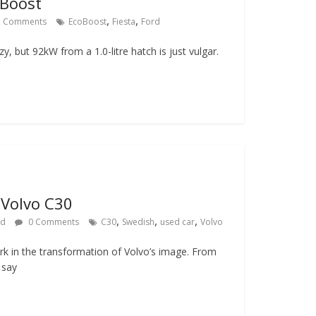
oBoost
,
,
 Comments
EcoBoost
Fiesta
Ford
zy, but 92kW from a 1.0-litre hatch is just vulgar.
 Volvo C30
,
,
,
rd
0 Comments
C30
Swedish
used car
Volvo
k in the transformation of Volvo’s image. From
 say