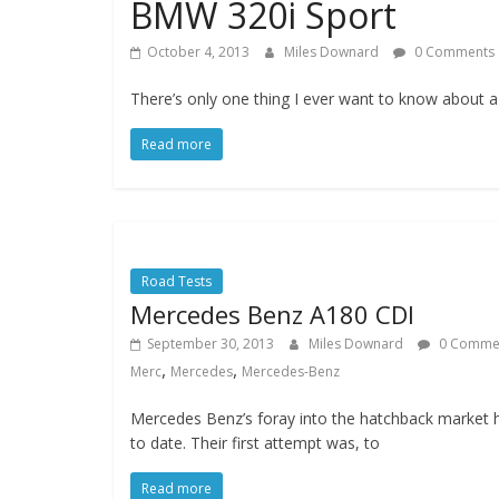
BMW 320i Sport
October 4, 2013
Miles Downard
0 Comments
There’s only one thing I ever want to know about 
Read more
Road Tests
Mercedes Benz A180 CDI
September 30, 2013
Miles Downard
0 Comme
,
,
Merc
Mercedes
Mercedes-Benz
Mercedes Benz’s foray into the hatchback market 
to date. Their first attempt was, to
Read more