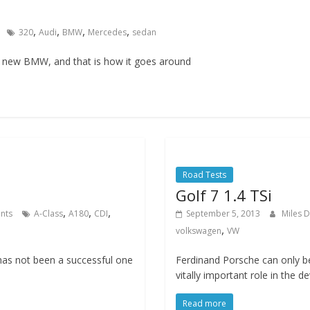
,
,
,
,
320
Audi
BMW
Mercedes
sedan
a new BMW, and that is how it goes around
Road Tests
Golf 7 1.4 TSi
,
,
,
nts
A-Class
A180
CDI
September 5, 2013
Miles 
,
volkswagen
VW
has not been a successful one
Ferdinand Porsche can only b
vitally important role in the 
Read more