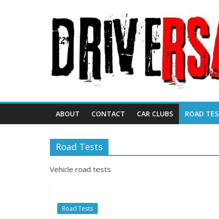
ABOUT
CONTACT
CAR CLUBS
ROAD TES
Road Tests
Vehicle road tests
Road Tests