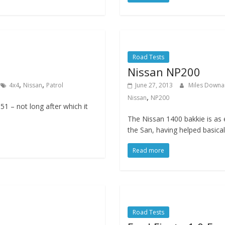
Road Tests
Nissan NP200
,
,
4x4
Nissan
Patrol
June 27, 2013
Miles Down
,
Nissan
NP200
951 – not long after which it
The Nissan 1400 bakkie is as 
the San, having helped basical
Read more
Road Tests