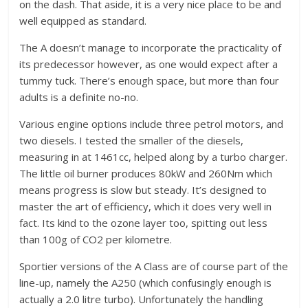
on the dash. That aside, it is a very nice place to be and
well equipped as standard.
The A doesn’t manage to incorporate the practicality of
its predecessor however, as one would expect after a
tummy tuck. There’s enough space, but more than four
adults is a definite no-no.
Various engine options include three petrol motors, and
two diesels. I tested the smaller of the diesels,
measuring in at 1461cc, helped along by a turbo charger.
The little oil burner produces 80kW and 260Nm which
means progress is slow but steady. It’s designed to
master the art of efficiency, which it does very well in
fact. Its kind to the ozone layer too, spitting out less
than 100g of CO2 per kilometre.
Sportier versions of the A Class are of course part of the
line-up, namely the A250 (which confusingly enough is
actually a 2.0 litre turbo). Unfortunately the handling