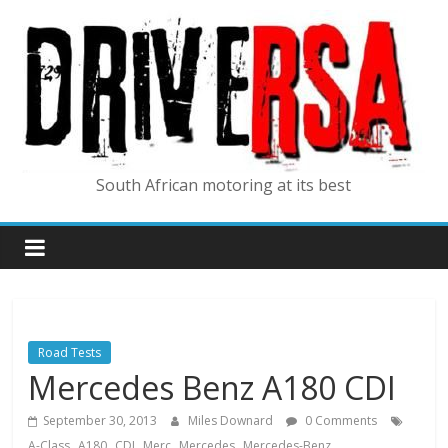
South African motoring at its best
Road Tests
Mercedes Benz A180 CDI
September 30, 2013
Miles Downard
0 Comments
,
,
,
,
,
A-Class
A180
CDI
Merc
Mercedes
Mercedes-Benz