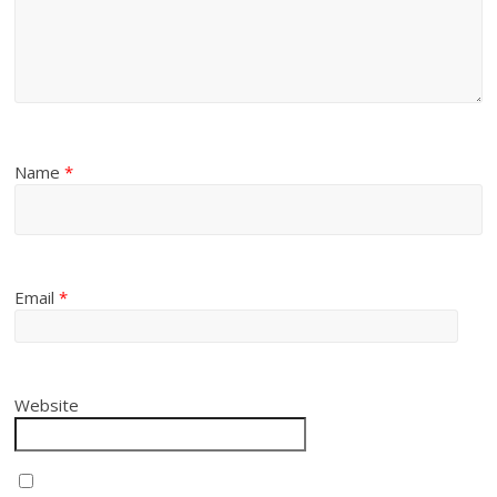
Name
*
Email
*
Website