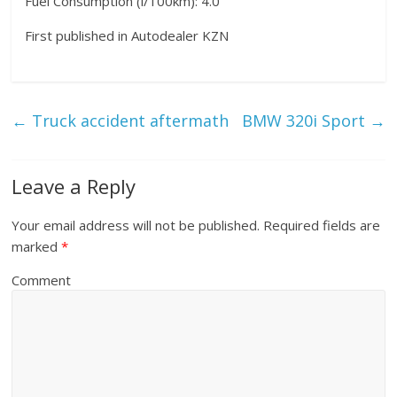
Fuel Consumption (l/100km): 4.0
First published in Autodealer KZN
←
Truck accident aftermath
BMW 320i Sport
→
Leave a Reply
Your email address will not be published.
Required fields are
marked
*
Comment