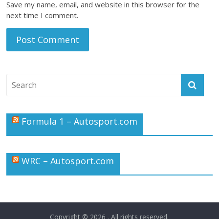
Save my name, email, and website in this browser for the
next time I comment.
Formula 1 – Autosport.com
WRC – Autosport.com
Copyright © 2026
. All rights reserved.