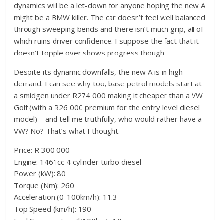
dynamics will be a let-down for anyone hoping the new A
might be a BMW killer. The car doesn’t feel well balanced
through sweeping bends and there isn’t much grip, all of
which ruins driver confidence. I suppose the fact that it
doesn’t topple over shows progress though.
Despite its dynamic downfalls, the new A is in high
demand. I can see why too; base petrol models start at
a smidgen under R274 000 making it cheaper than a VW
Golf (with a R26 000 premium for the entry level diesel
model) – and tell me truthfully, who would rather have a
VW? No? That’s what I thought.
Price: R 300 000
Engine: 1461cc 4 cylinder turbo diesel
Power (kW): 80
Torque (Nm): 260
Acceleration (0-100km/h): 11.3
Top Speed (km/h): 190