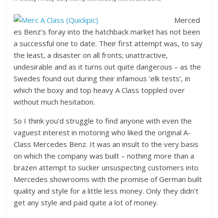
Merced
es Benz’s foray into the hatchback market has not been
a successful one to date. Their first attempt was, to say
the least, a disaster on all fronts; unattractive,
undesirable and as it turns out quite dangerous – as the
Swedes found out during their infamous ‘elk tests’, in
which the boxy and top heavy A Class toppled over
without much hesitation.
So I think you’d struggle to find anyone with even the
vaguest interest in motoring who liked the original A-
Class Mercedes Benz. It was an insult to the very basis
on which the company was built – nothing more than a
brazen attempt to sucker unsuspecting customers into
Mercedes showrooms with the promise of German built
quality and style for a little less money. Only they didn’t
get any style and paid quite a lot of money.