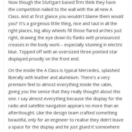
Now though the Stuttgart based firm think they have
the competition nailed to the wall with the all new A
Class. And at first glance you wouldn’t blame them would
you? It’s a gorgeous little thing, nice and taut in all the
right places, big alloy wheels fill those flared arches just
right, drawing the eye down its flanks with pronounced
creases in the body work – especially stunning in electric
blue. Topped off with an oversized three pointed star
displayed proudly on the front end.
On the inside the A Class is typical Mercedes, splashed
liberally with leather and aluminium. There’s a very
premium feel to almost everything inside the cabin,
giving you the sense that they really thought about this
one. I say almost everything because the display for the
radio and satellite navigation appears no more than an
afterthought. Like the design team crafted something
beautiful, only for an engineer to realise they didn’t leave
a space for the display and he just glued it somewhere