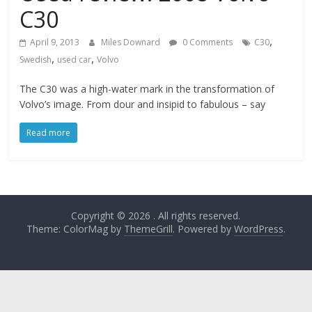
C30
,
April 9, 2013
Miles Downard
0 Comments
C30
,
,
Swedish
used car
Volvo
The C30 was a high-water mark in the transformation of
Volvo’s image. From dour and insipid to fabulous – say
Read more
Copyright © 2026
. All rights reserved.
Theme: ColorMag by
ThemeGrill
. Powered by
WordPress
.