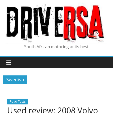
South African motoring at its best
Swedish
Road Tests
Used review: 2008 Volvo