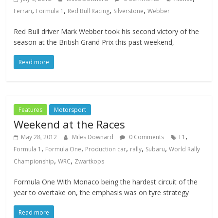
,
,
,
,
Ferrari
Formula 1
Red Bull Racing
Silverstone
Webber
Red Bull driver Mark Webber took his second victory of the
season at the British Grand Prix this past weekend,
Read more
Features
Motorsport
Weekend at the Races
,
May 28, 2012
Miles Downard
0 Comments
F1
,
,
,
,
,
Formula 1
Formula One
Production car
rally
Subaru
World Rally
,
,
Championship
WRC
Zwartkops
Formula One With Monaco being the hardest circuit of the
year to overtake on, the emphasis was on tyre strategy
Read more