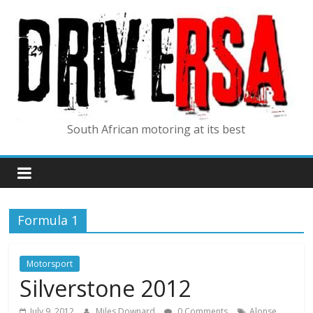
South African motoring at its best
Formula 1
Motorsport
Silverstone 2012
,
July 9, 2012
Miles Downard
0 Comments
Alonse