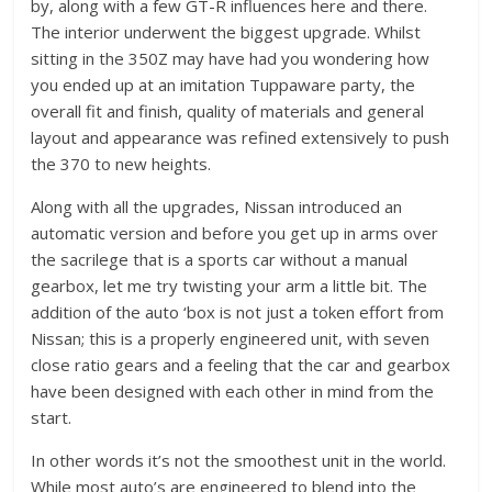
by, along with a few GT-R influences here and there.
The interior underwent the biggest upgrade. Whilst
sitting in the 350Z may have had you wondering how
you ended up at an imitation Tuppaware party, the
overall fit and finish, quality of materials and general
layout and appearance was refined extensively to push
the 370 to new heights.
Along with all the upgrades, Nissan introduced an
automatic version and before you get up in arms over
the sacrilege that is a sports car without a manual
gearbox, let me try twisting your arm a little bit. The
addition of the auto ‘box is not just a token effort from
Nissan; this is a properly engineered unit, with seven
close ratio gears and a feeling that the car and gearbox
have been designed with each other in mind from the
start.
In other words it’s not the smoothest unit in the world.
While most auto’s are engineered to blend into the