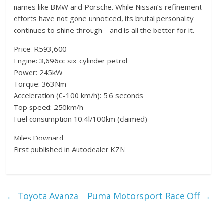
names like BMW and Porsche. While Nissan’s refinement
efforts have not gone unnoticed, its brutal personality
continues to shine through – and is all the better for it.
Price: R593,600
Engine: 3,696cc six-cylinder petrol
Power: 245kW
Torque: 363Nm
Acceleration (0-100 km/h): 5.6 seconds
Top speed: 250km/h
Fuel consumption 10.4l/100km (claimed)
Miles Downard
First published in Autodealer KZN
←
Toyota Avanza
Puma Motorsport Race Off
→