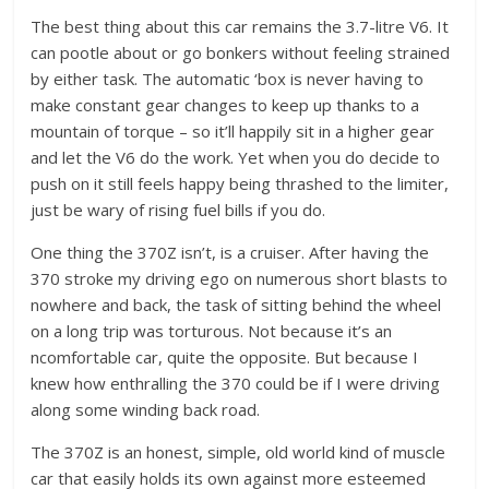
The best thing about this car remains the 3.7-litre V6. It
can pootle about or go bonkers without feeling strained
by either task. The automatic ‘box is never having to
make constant gear changes to keep up thanks to a
mountain of torque – so it’ll happily sit in a higher gear
and let the V6 do the work. Yet when you do decide to
push on it still feels happy being thrashed to the limiter,
just be wary of rising fuel bills if you do.
One thing the 370Z isn’t, is a cruiser. After having the
370 stroke my driving ego on numerous short blasts to
nowhere and back, the task of sitting behind the wheel
on a long trip was torturous. Not because it’s an
ncomfortable car, quite the opposite. But because I
knew how enthralling the 370 could be if I were driving
along some winding back road.
The 370Z is an honest, simple, old world kind of muscle
car that easily holds its own against more esteemed