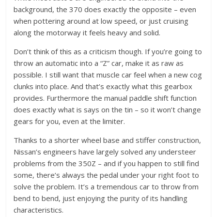
background, the 370 does exactly the opposite – even
when pottering around at low speed, or just cruising
along the motorway it feels heavy and solid.
Don’t think of this as a criticism though. If you’re going to
throw an automatic into a “Z” car, make it as raw as
possible. I still want that muscle car feel when a new cog
clunks into place. And that’s exactly what this gearbox
provides. Furthermore the manual paddle shift function
does exactly what is says on the tin – so it won’t change
gears for you, even at the limiter.
Thanks to a shorter wheel base and stiffer construction,
Nissan’s engineers have largely solved any understeer
problems from the 350Z – and if you happen to still find
some, there’s always the pedal under your right foot to
solve the problem. It’s a tremendous car to throw from
bend to bend, just enjoying the purity of its handling
characteristics.