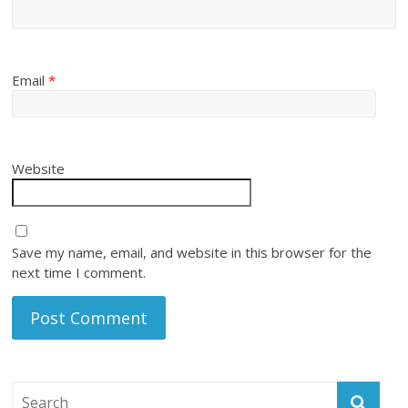
Email
*
Website
Save my name, email, and website in this browser for the
next time I comment.