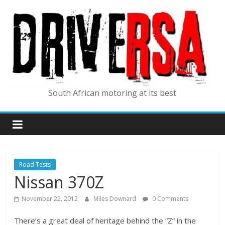
South African motoring at its best
Road Tests
Nissan 370Z
November 22, 2012
Miles Downard
0 Comments
There’s a great deal of heritage behind the “Z” in the