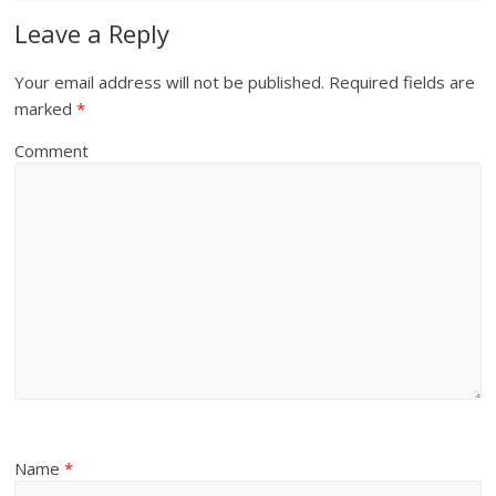
Leave a Reply
Your email address will not be published.
Required fields are
marked
*
Comment
Name
*