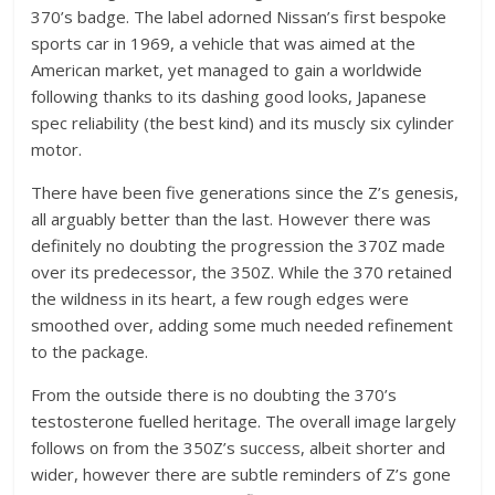
370’s badge. The label adorned Nissan’s first bespoke
sports car in 1969, a vehicle that was aimed at the
American market, yet managed to gain a worldwide
following thanks to its dashing good looks, Japanese
spec reliability (the best kind) and its muscly six cylinder
motor.
There have been five generations since the Z’s genesis,
all arguably better than the last. However there was
definitely no doubting the progression the 370Z made
over its predecessor, the 350Z. While the 370 retained
the wildness in its heart, a few rough edges were
smoothed over, adding some much needed refinement
to the package.
From the outside there is no doubting the 370’s
testosterone fuelled heritage. The overall image largely
follows on from the 350Z’s success, albeit shorter and
wider, however there are subtle reminders of Z’s gone