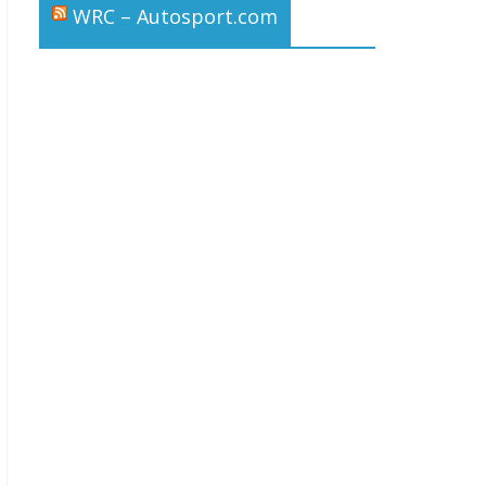
WRC – Autosport.com