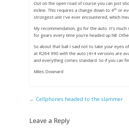
Out on the open road of course you can just shov
th
incline. This requires a change down to 4
or ev
strongest unit I’ve ever encountered, which mean
My recommendation, go for the auto. It’s much smo
for gears every time you’re headed up hill. Othe
So about that ball I said not to take your eyes 
at R264 990 with the auto (4×4 versions are ava
and everything comes standard. So if you can fin
Miles Downard
←
Cellphones headed to the slammer
Leave a Reply