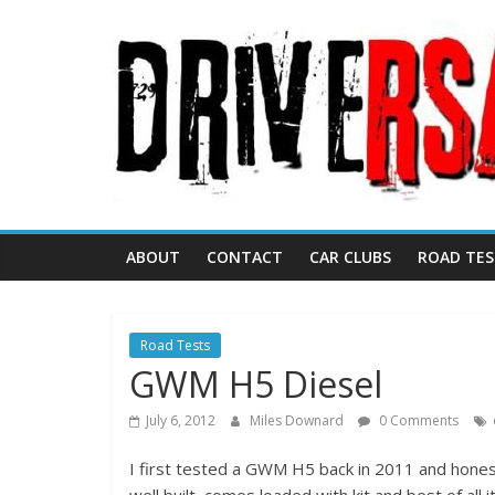
ABOUT
CONTACT
CAR CLUBS
ROAD TES
Road Tests
GWM H5 Diesel
July 6, 2012
Miles Downard
0 Comments
I first tested a GWM H5 back in 2011 and honest