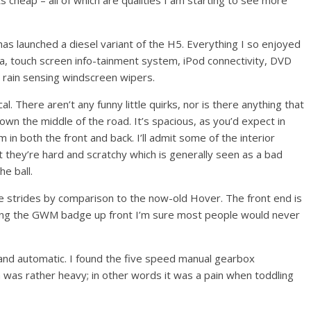
its cheap – all of which are qualities I am starting to see more
as launched a diesel variant of the H5. Everything I so enjoyed
ra, touch screen info-tainment system, iPod connectivity, DVD
 rain sensing windscreen wipers.
al. There aren’t any funny little quirks, nor is there anything that
down the middle of the road. It’s spacious, as you’d expect in
 in both the front and back. I’ll admit some of the interior
ct they’re hard and scratchy which is generally seen as a bad
he ball.
ive strides by comparison to the now-old Hover. The front end is
eeing the GWM badge up front I’m sure most people would never
 and automatic. I found the five speed manual gearbox
h was rather heavy; in
other words it was a pain when toddling