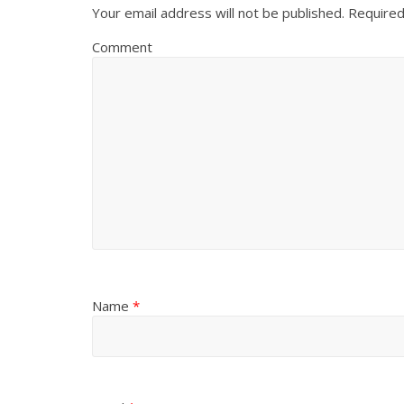
Your email address will not be published.
Required
Comment
Name
*