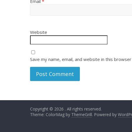
Email
*
Website
Save my name, email, and website in this browser
Copyright © 2026
. All rights reserved.
Theme: ColorMag by
ThemeGrill
. Powered by
WordPr