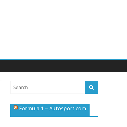
Formula 1 – Autosport.com