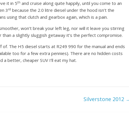
th
e it in 5
and cruise along quite happily, until you come to an
rd
en 3
because the 2.0 litre diesel under the hood isn’t the
s using that clutch and gearbox again, which is a pain.
other, won’t break your left leg, nor will it leave you stirring
r than a slightly sluggish getaway it’s the perfect compromise.
off of. The H5 diesel starts at R249 990 for the manual and ends
ilable too for a few extra pennies). There are no hidden costs
d a better, cheaper SUV I’ll eat my hat.
Silverstone 2012