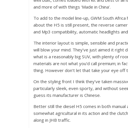
well built, comes loaded with kit and best of all 
and more of with things ‘Made in China’.
To add to the model line-up, GWM South Africa h
about the H5 is still present, the reverse came
and Mp3 compatibility, automatic headlights and
The interior layout is simple, sensible and practic
will blow your mind. They’ve just aimed it right 
what is a reasonably big SUV, with plenty of room
materials are not what you’d call premium; in fa
thing. However don’t let that take your eye off t
On the styling front I think they’ve taken mass
particularly sleek, even sporty, and without s
guess its manufacturer is Chinese.
Better still the diesel H5 comes in both manual
somewhat agricultural in its action and the clutc
along in JHB traffic.