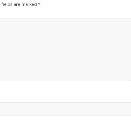
 fields are marked
*