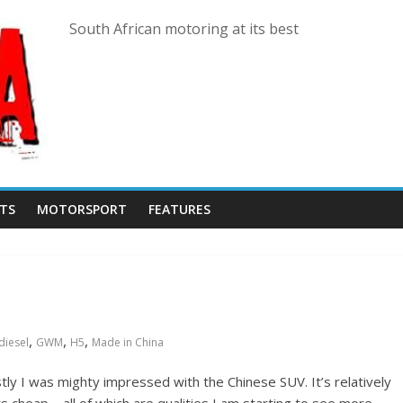
South African motoring at its best
TS
MOTORSPORT
FEATURES
,
,
,
diesel
GWM
H5
Made in China
ly I was mighty impressed with the Chinese SUV. It’s relatively