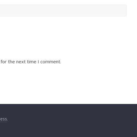
 for the next time I comment.
ess
.