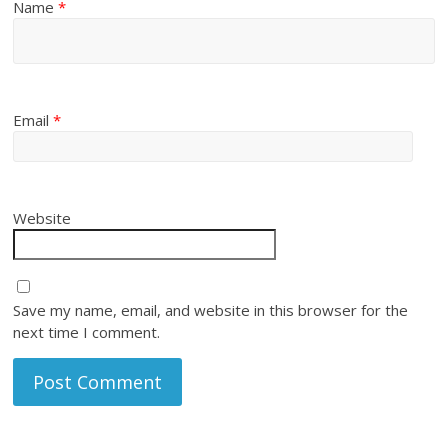
Name
*
Email
*
Website
Save my name, email, and website in this browser for the
next time I comment.