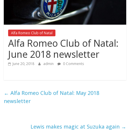
Alfa Romeo Club of Natal
Alfa Romeo Club of Natal:
June 2018 newsletter
June 20, 2018
admin
0 Comments
←
Alfa Romeo Club of Natal: May 2018
newsletter
Lewis makes magic at Suzuka again
→