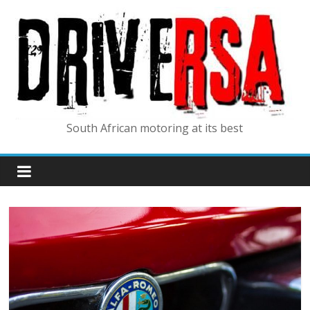
South African motoring at its best