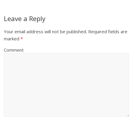
Leave a Reply
Your email address will not be published.
Required fields are
marked
*
Comment